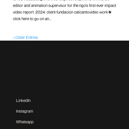
editor and animation supervisor for the ngo’s first ever impact
video report. 2024. client fundación calicantovideo work🍀
click here to go on an...
« Older Entries
Let's Talk
LinkedIn
Instagram
Whatsapp