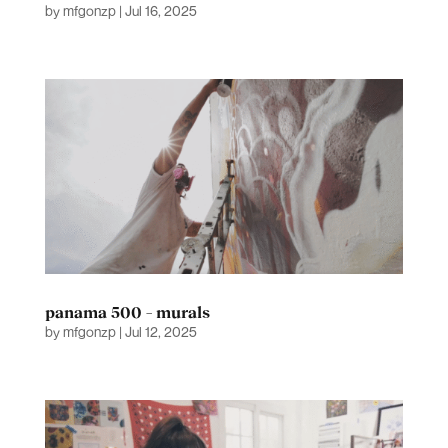
by
mfgonzp
|
Jul 16, 2025
panama 500 – murals
by
mfgonzp
|
Jul 12, 2025