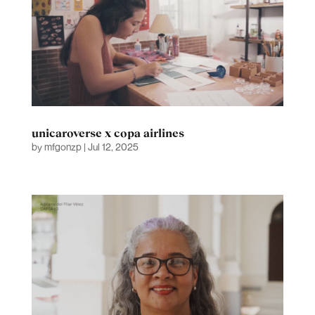
unicaroverse x copa airlines
by
mfgonzp
|
Jul 12, 2025