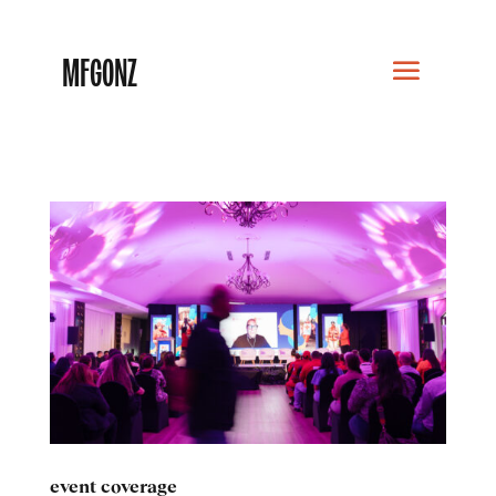
MFGONZ
event coverage