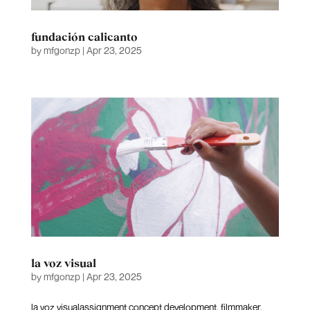
fundación calicanto
by
mfgonzp
|
Apr 23, 2025
la voz visual
by
mfgonzp
|
Apr 23, 2025
la voz visualassignment concept development, filmmaker,